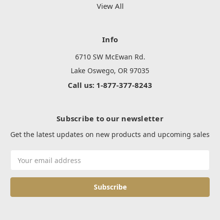
View All
Info
6710 SW McEwan Rd.
Lake Oswego, OR 97035
Call us: 1-877-377-8243
Subscribe to our newsletter
Get the latest updates on new products and upcoming sales
Email
Address