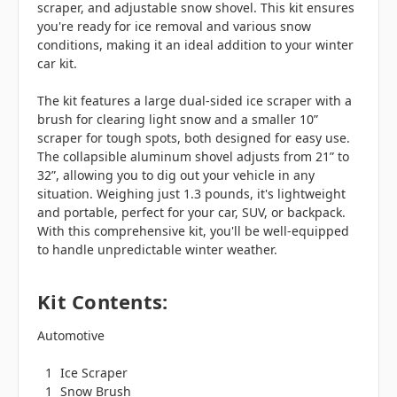
scraper, and adjustable snow shovel. This kit ensures
you're ready for ice removal and various snow
conditions, making it an ideal addition to your winter
car kit.
The kit features a large dual-sided ice scraper with a
brush for clearing light snow and a smaller 10”
scraper for tough spots, both designed for easy use.
The collapsible aluminum shovel adjusts from 21” to
32”, allowing you to dig out your vehicle in any
situation. Weighing just 1.3 pounds, it's lightweight
and portable, perfect for your car, SUV, or backpack.
With this comprehensive kit, you'll be well-equipped
to handle unpredictable winter weather.
Kit Contents:
Automotive
1
Ice Scraper
1
Snow Brush