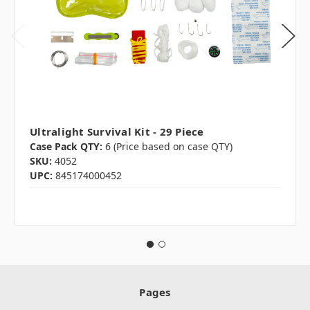
Ultralight Survival Kit - 29 Piece
Case Pack QTY:
6 (Price based on case QTY)
SKU:
4052
UPC:
845174000452
Pages