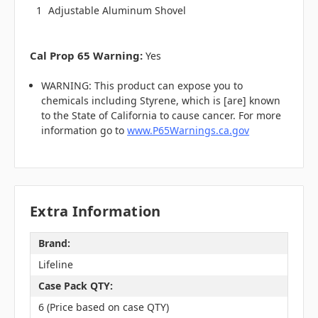
1
Adjustable Aluminum Shovel
Cal Prop 65 Warning:
Yes
WARNING: This product can expose you to
chemicals including Styrene, which is [are] known
to the State of California to cause cancer. For more
information go to
www.P65Warnings.ca.gov
Extra Information
Brand:
Lifeline
Case Pack QTY:
6 (Price based on case QTY)