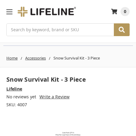
0
Search
Home
Accessories
Snow Survival Kit - 3 Piece
Snow Survival Kit - 3 Piece
Lifeline
No reviews yet
Write a Review
SKU:
4007
Case Pack QTY: 6
Price Per Case Pack: $159 (26.50ea)