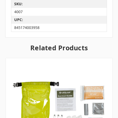
SKU:
4007
UPC:
845174003958
Related Products