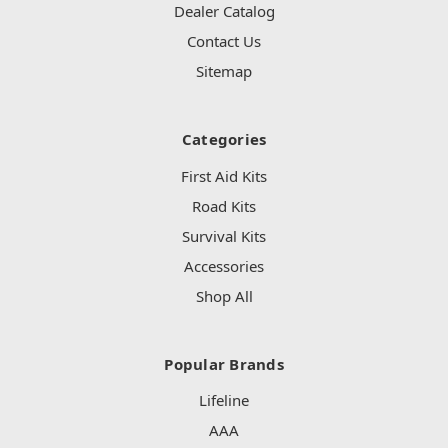
Dealer Catalog
Contact Us
Sitemap
Categories
First Aid Kits
Road Kits
Survival Kits
Accessories
Shop All
Popular Brands
Lifeline
AAA