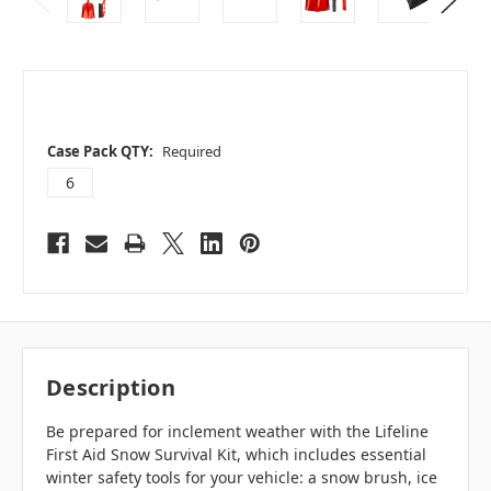
Case Pack QTY:
Required
6
Description
Be prepared for inclement weather with the Lifeline
First Aid Snow Survival Kit, which includes essential
winter safety tools for your vehicle: a snow brush, ice